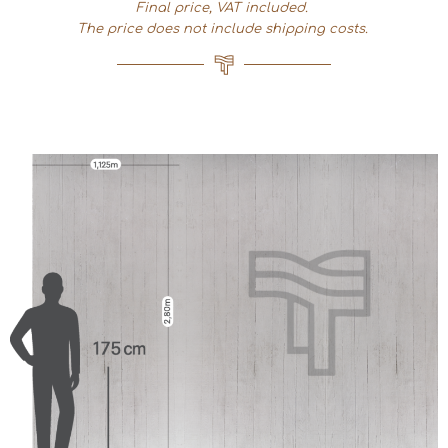
Final price, VAT included.
The price does not include shipping costs.