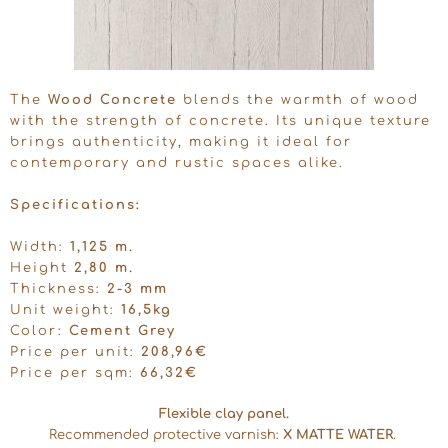
The
Wood Concrete
blends the warmth of wood
with the strength of concrete. Its unique texture
brings authenticity, making it ideal for
contemporary and rustic spaces alike.
Specifications:
Width:
1,125 m.
Height
2,80 m.
Thickness:
2-3 mm
Unit weight:
16,5kg
Color:
Cement Grey
Price per unit:
208,96€
Price per sqm:
66,32€
Flexible clay panel.
Recommended protective varnish:
X MATTE WATER
.