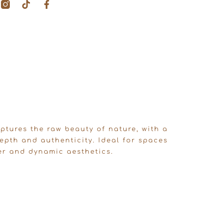
T
F
i
a
k
c
t
e
o
b
k
o
o
k
-
f
ptures the raw beauty of nature, with a
epth and authenticity. Ideal for spaces
er and dynamic aesthetics.