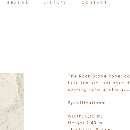
BRANDS
LIBRARY
CONTACT
The
Rock Stone Panel
ca
bold texture that adds d
seeking natural charact
Specifications:
Width:
0,60 m.
Height
2,40 m.
Thickness:
2-7 cm