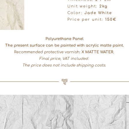
Unit weight:
2kg
Color:
Jade White
Price per unit:
150€
Polyurethane Panel
The present surface can be painted with acrylic matte paint.
Recommended protective varnish:
X MATTE WATER
.
Final price, VAT included.
The price does not include shipping costs.